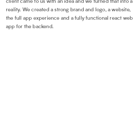
client came to us with an idea and we turned that into a
reality. We created a strong brand and logo, a website,
the full app experience and a fully functional react web
app for the backend.
The logo on its own represent the
ethos of the product, which is the
queue. Each block sits behind the
other, the strength in this mark is that
the ‘r’ is formed by the order of the
blocks.