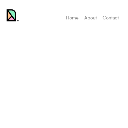
Home
About
Contact