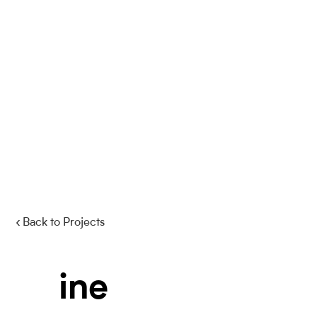
‹ Back to Projects
i
n
e