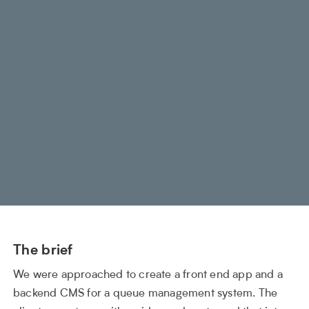
The brief
We were approached to create a front end app and a
backend CMS for a queue management system. The