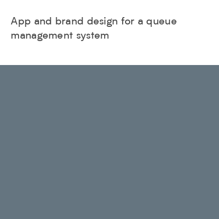
App and brand design for a queue
management system