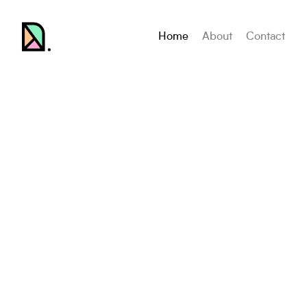
Home
About
Contact