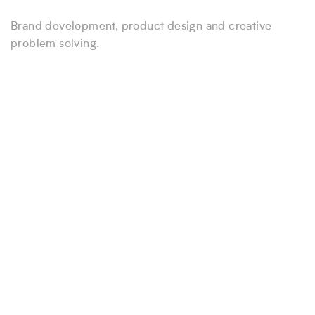
Brand development, product design and creative
problem solving.